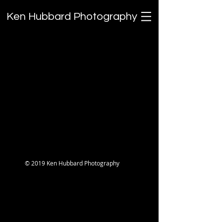
Ken Hubbard Photography
TAMRON'S Unofficial Field
Guide: The Lost Episodes
© 2019 Ken Hubbard Photography