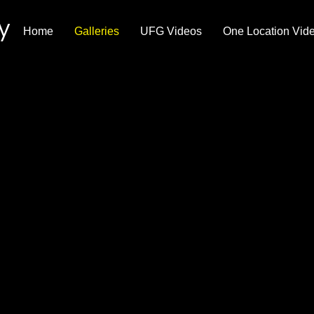
y
Home
Galleries
UFG Videos
One Location Vid
ldlife