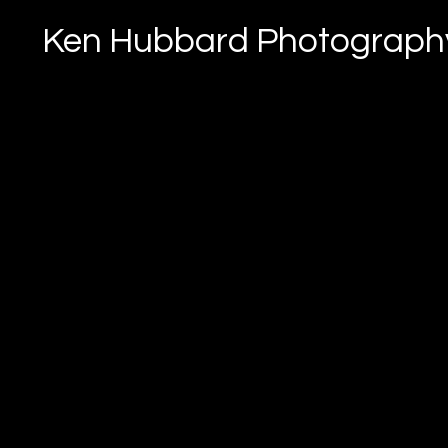
Ken Hubbard Photograph
Landscapes & Wi