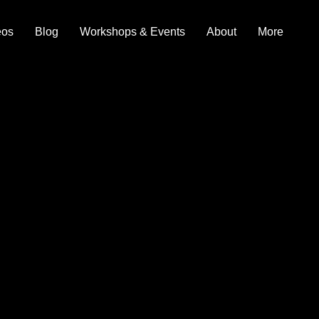
eos
Blog
Workshops & Events
About
More